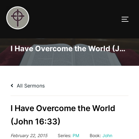
Skip
to
TOGG
content
I Have Overcome the World (John 16:33)
All Sermons
I Have Overcome the World
(John 16:33)
February 22, 2015
Series:
PM
Book:
John