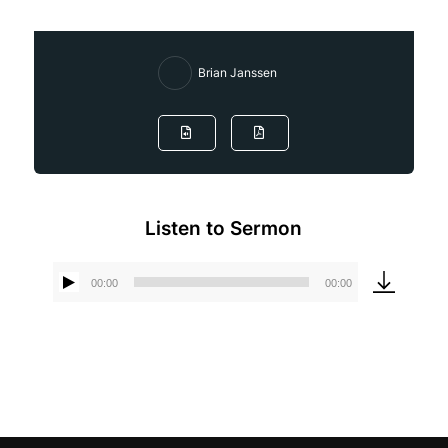
Brian Janssen
Listen to Sermon
00:00
00:00
Audio
Player