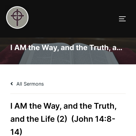
Skip
to
TOGG
content
I AM the Way, and the Truth, and the Life (2) (John 14:8-14)
All Sermons
I AM the Way, and the Truth,
and the Life (2) (John 14:8-
14)