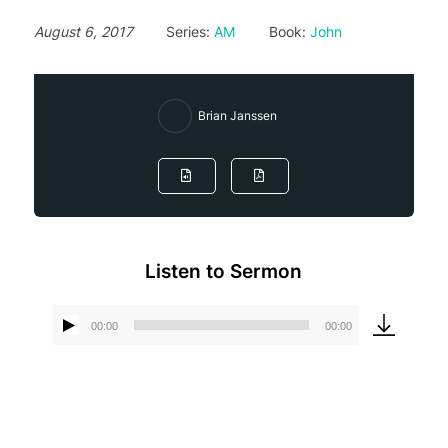
August 6, 2017
Series:
AM
Book:
John
Brian Janssen
Listen to Sermon
00:00
00:00
Audio
Player