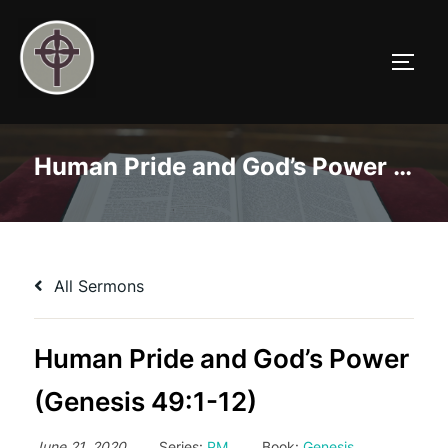
Skip
to
TOGG
content
Human Pride and God’s Power (Genesis 49:1-12)
All Sermons
Human Pride and God’s Power
(Genesis 49:1-12)
June 21, 2020
Series:
PM
Book:
Genesis