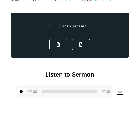
Brian Janssen
Listen to Sermon
00:00
00:00
Audio
Player