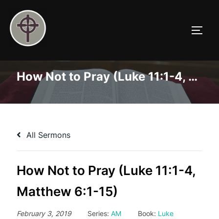
Skip
to
TOGG
content
How Not to Pray (Luke 11:1-4, Matthew 6:1-15)
All Sermons
How Not to Pray (Luke 11:1-4,
Matthew 6:1-15)
February 3, 2019
Series:
AM
Book:
Luke