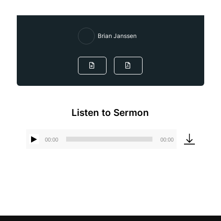
Brian Janssen
Listen to Sermon
00:00
00:00
Audio
Player