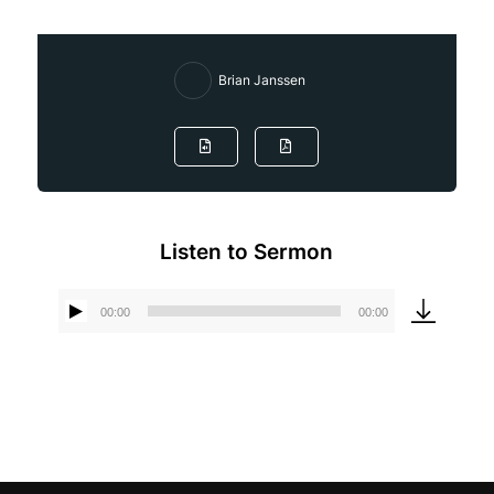
Brian Janssen
Listen to Sermon
00:00
00:00
Audio
Player