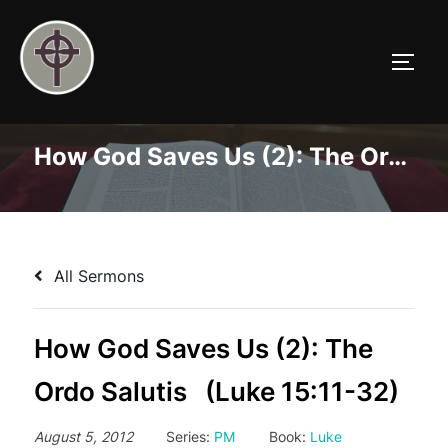
Skip
to
TOGG
content
How God Saves Us (2): The Ordo Salutis (Luke 15:11-32)
All Sermons
How God Saves Us (2): The
Ordo Salutis (Luke 15:11-32)
August 5, 2012
Series:
PM
Book:
Luke