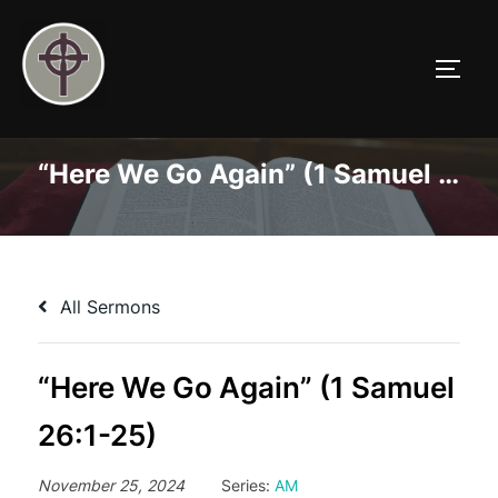
Skip
to
TOGG
content
“Here We Go Again” (1 Samuel 26:1-25)
All Sermons
“Here We Go Again” (1 Samuel
26:1-25)
November 25, 2024
Series:
AM