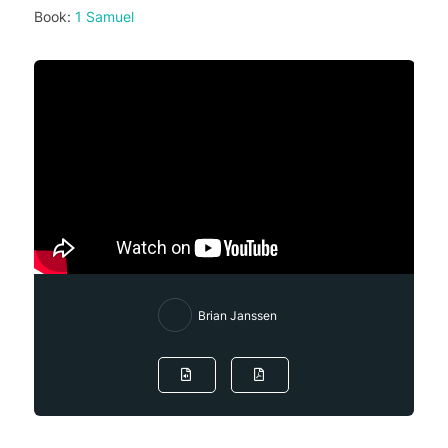
Book:
1 Samuel
Brian Janssen