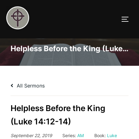
Skip
to
TOGG
content
Helpless Before the King (Luke 14:12-14)
All Sermons
Helpless Before the King
(Luke 14:12-14)
September 22, 2019
Series:
AM
Book:
Luke