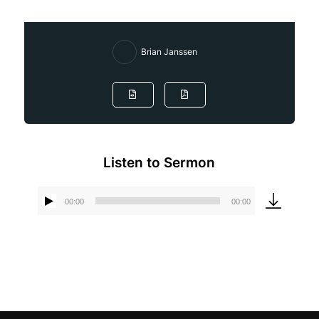
Brian Janssen
Listen to Sermon
00:00
00:00
Audio
Player