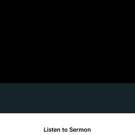
Listen to Sermon