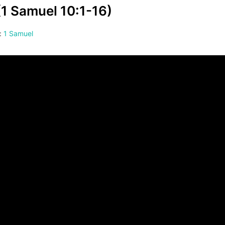
(1 Samuel 10:1-16)
:
1 Samuel