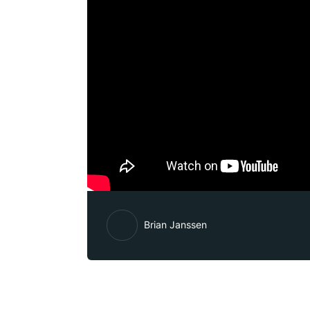
Brian Janssen