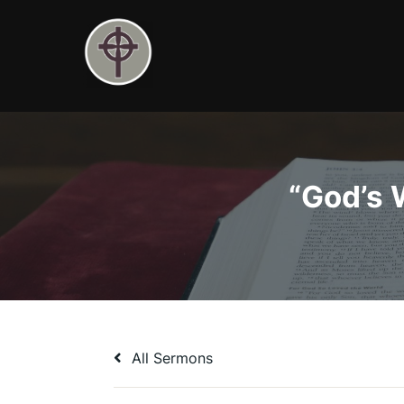
Skip
to
content
“God’s 
All Sermons