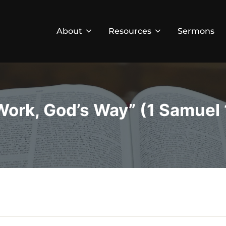
About
Resources
Sermons
Work, God’s Way” (1 Samuel 