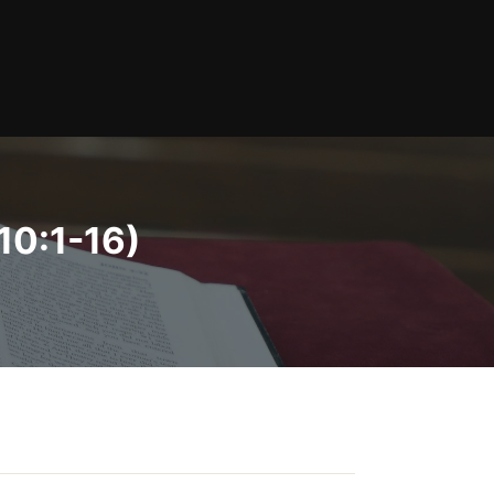
10:1-16)