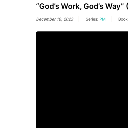
“God’s Work, God’s Way” 
December 18, 2023
Series:
PM
Book