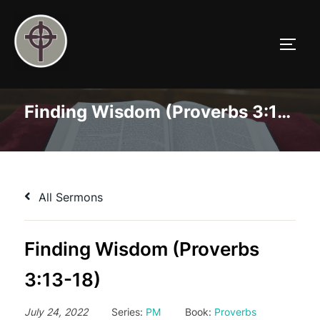
Skip
to
TOGG
content
Finding Wisdom (Proverbs 3:13-18)
All Sermons
Finding Wisdom (Proverbs
3:13-18)
July 24, 2022
Series:
PM
Book:
Proverbs