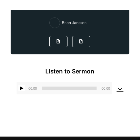
Brian Janssen
Listen to Sermon
00:00
00:00
Audio
Player