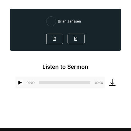
Brian Janssen
Listen to Sermon
00:00
00:00
Audio
Player