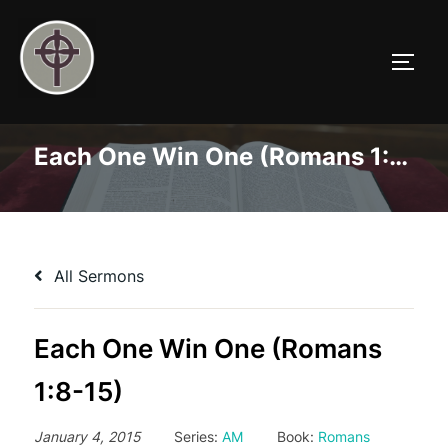
Skip
to
TOGG
content
Each One Win One (Romans 1:8-15)
All Sermons
Each One Win One (Romans
1:8-15)
January 4, 2015
Series:
AM
Book:
Romans