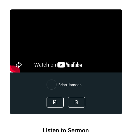
Brian Janssen
Listen to Sermon