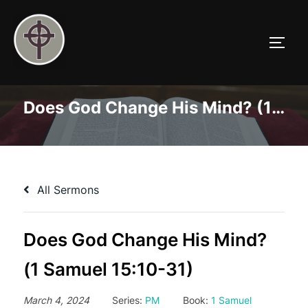
Skip
to
TOGG
content
Does God Change His Mind? (1 Samuel 15:10-31)
All Sermons
Does God Change His Mind?
(1 Samuel 15:10-31)
March 4, 2024
Series:
PM
Book:
1 Samuel