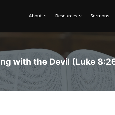
About
Resources
Sermons
ing with the Devil (Luke 8:2