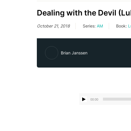
Dealing with the Devil (L
October 21, 2018
Series:
AM
Book:
L
Brian Janssen
00:00