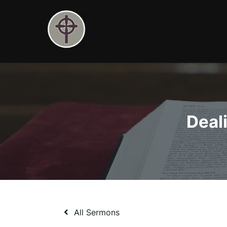
Skip
to
content
Deal
All Sermons