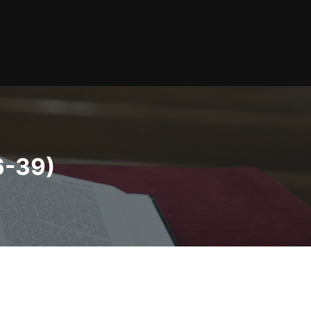
6-39)