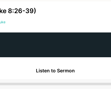
uke 8:26-39)
uke
Listen to Sermon
Audio
Player