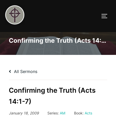
Skip
to
TOGG
content
Confirming the Truth (Acts 14:1-7)
All Sermons
Confirming the Truth (Acts
14:1-7)
January 18, 2009
Series:
AM
Book:
Acts