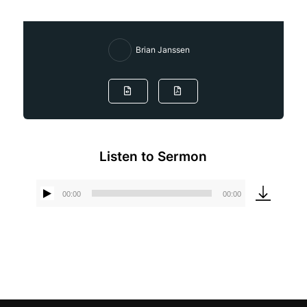
Brian Janssen
Listen to Sermon
00:00
00:00
Audio
Player