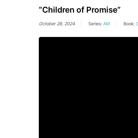
“Children of Promise”
October 28, 2024
Series:
AM
Book: