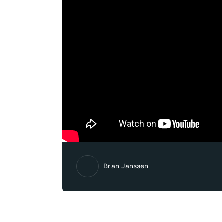
Brian Janssen