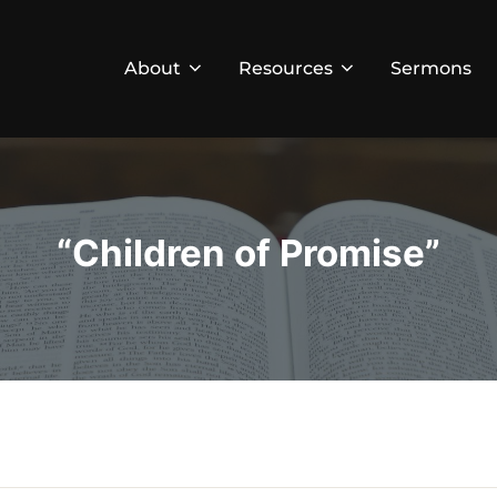
About
Resources
Sermons
“Children of Promise”