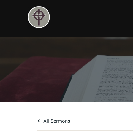
Skip
to
content
All Sermons