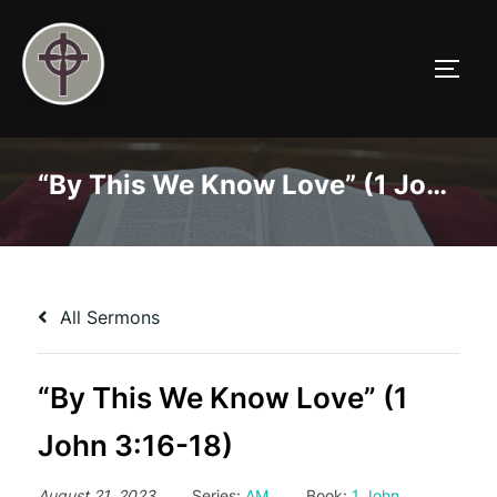
Skip
to
TOGG
content
“By This We Know Love” (1 John 3:16-18)
All Sermons
“By This We Know Love” (1
John 3:16-18)
August 21, 2023
Series:
AM
Book:
1 John