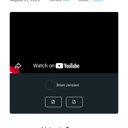
Brian Janssen