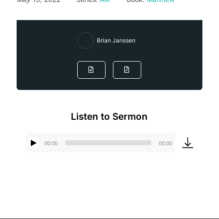
Brian Janssen
Listen to Sermon
00:00
00:00
Audio
Player