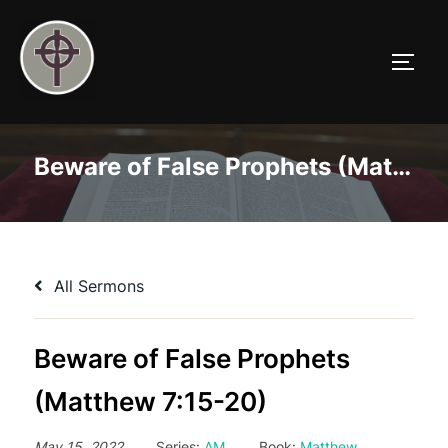
Skip
to
TOGG
content
Beware of False Prophets (Matthew 7:15-20)
All Sermons
Beware of False Prophets
(Matthew 7:15-20)
May 15, 2022
Series:
AM
Book:
Matthew