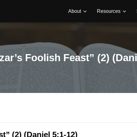
About
Resources
ar’s Foolish Feast” (2) (Dani
t” (2) (Daniel 5:1-12)