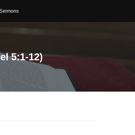
Sermons
el 5:1-12)