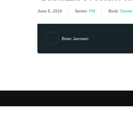
June 5, 2016
Series:
PM
Book:
Daniel
Brian Janssen