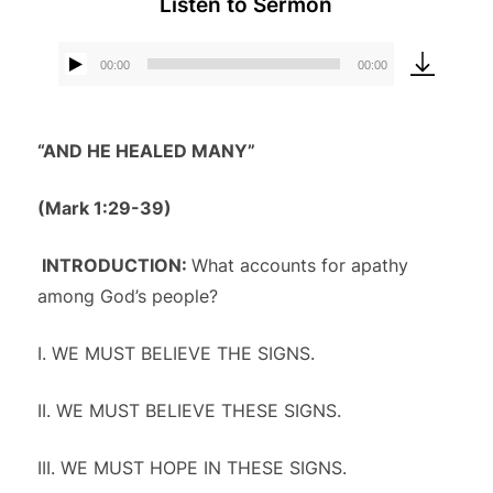
Listen to Sermon
00:00
00:00
Audio
Player
“AND HE HEALED MANY”
(Mark 1:29-39)
INTRODUCTION:
What accounts for apathy
among God’s people?
I. WE MUST BELIEVE THE SIGNS.
II. WE MUST BELIEVE THESE SIGNS.
III. WE MUST HOPE IN THESE SIGNS.