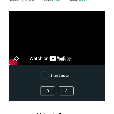
Brian Janssen