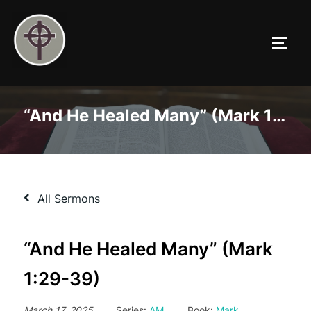
Skip
to
TOGG
content
“And He Healed Many” (Mark 1:29-39)
All Sermons
“And He Healed Many” (Mark
1:29-39)
March 17, 2025
Series:
AM
Book:
Mark