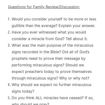
Questions for Family Review/Discussion:
Would you consider yourself to be more or less
gullible than the average? Explain your answer.
Have you ever witnessed what you would
consider a miracle from God? Tell about it.
What was the main purpose of the miraculous
signs recorded in the Bible? Did all of God’s
prophets need to prove their message by
performing miraculous signs? Should we
expect preachers today to prove themselves
through miraculous signs? Why or why not?
Why should we expect no further miraculous
signs today?
Do you think ALL miracles have ceased? If so,
why should we pray?