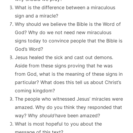
What is the difference between a miraculous
sign and a miracle?
Why should we believe the Bible is the Word of
God? Why do we not need new miraculous
signs today to convince people that the Bible is
God’s Word?
Jesus healed the sick and cast out demons.
Aside from these signs proving that he was
from God, what is the meaning of these signs in
particular? What does this tell us about Christ’s
coming kingdom?
The people who witnessed Jesus’ miracles were
amazed. Why do you think they responded that
way? Why
should
have been amazed?
What is most hopeful to you about the
message of this text?