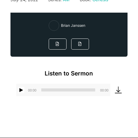
Brian Janssen
Listen to Sermon
00:00
00:00
Audio
Player