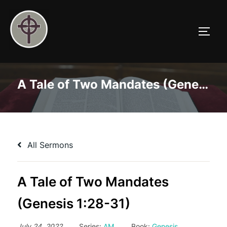
Skip
to
TOGG
content
A Tale of Two Mandates (Genesis 1:28-31)
All Sermons
A Tale of Two Mandates
(Genesis 1:28-31)
July 24, 2022
Series:
AM
Book:
Genesis