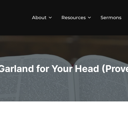
About
Resources
Sermons
Garland for Your Head (Prov