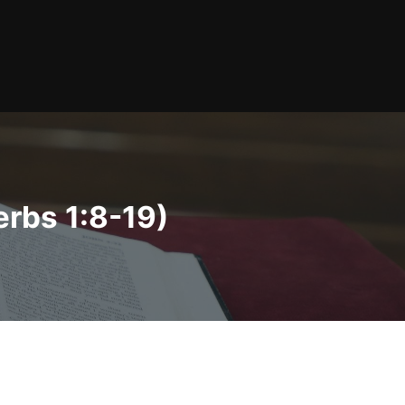
erbs 1:8-19)