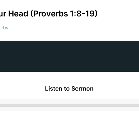
ur Head (Proverbs 1:8-19)
erbs
Listen to Sermon
Audio
Player