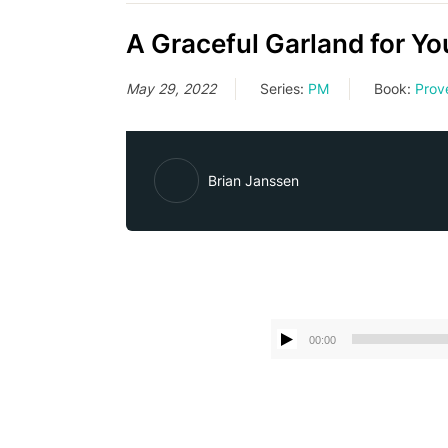
A Graceful Garland for Yo
May 29, 2022
Series:
PM
Book:
Prov
Brian Janssen
00:00