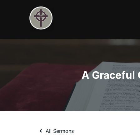
Skip
to
content
A Graceful 
All Sermons