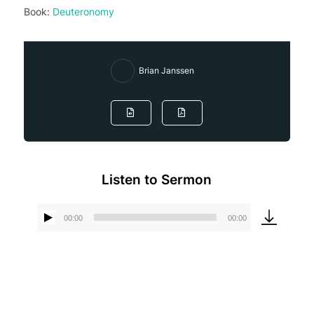
Book:
Deuteronomy
Brian Janssen
Listen to Sermon
00:00
00:00
Audio
Player