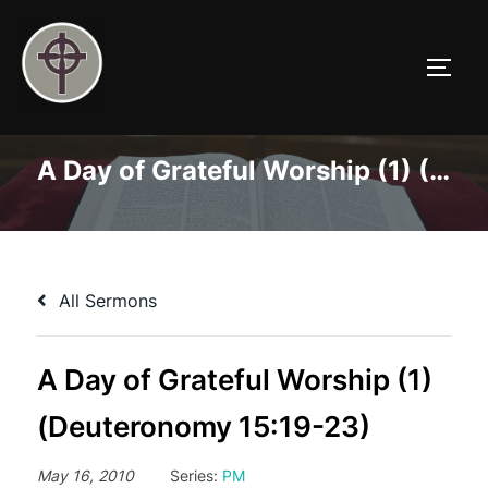
Skip
to
TOGG
content
A Day of Grateful Worship (1) (Deuteronomy 15:19-23)
All Sermons
A Day of Grateful Worship (1)
(Deuteronomy 15:19-23)
May 16, 2010
Series:
PM