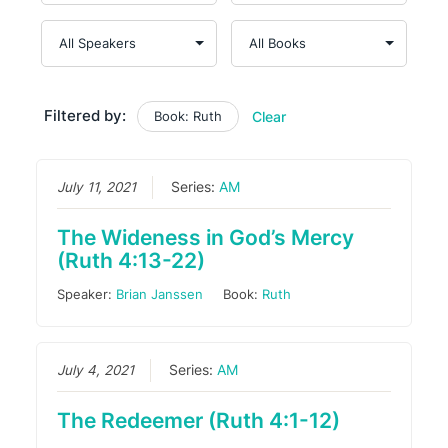
Filtered by:
Book: Ruth
Clear
July 11, 2021
Series:
AM
The Wideness in God’s Mercy
(Ruth 4:13-22)
Speaker:
Brian Janssen
Book:
Ruth
July 4, 2021
Series:
AM
The Redeemer (Ruth 4:1-12)