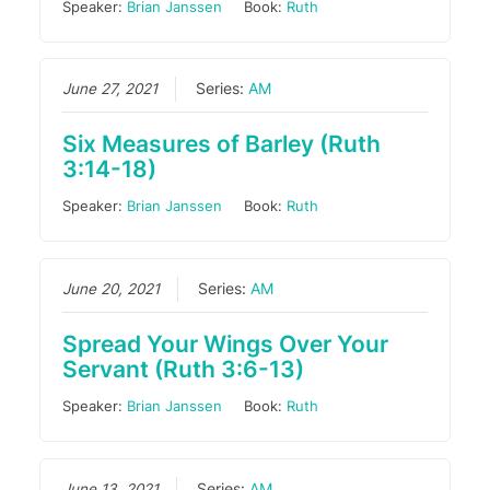
Speaker:
Brian Janssen
Book:
Ruth
June 27, 2021
Series:
AM
Six Measures of Barley (Ruth
3:14-18)
Speaker:
Brian Janssen
Book:
Ruth
June 20, 2021
Series:
AM
Spread Your Wings Over Your
Servant (Ruth 3:6-13)
Speaker:
Brian Janssen
Book:
Ruth
June 13, 2021
Series:
AM