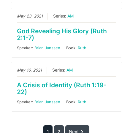
May 23, 2021
Series:
AM
God Revealing His Glory (Ruth
2:1-7)
Speaker:
Brian Janssen
Book:
Ruth
May 16, 2021
Series:
AM
A Crisis of Identity (Ruth 1:19-
22)
Speaker:
Brian Janssen
Book:
Ruth
1
2
Next