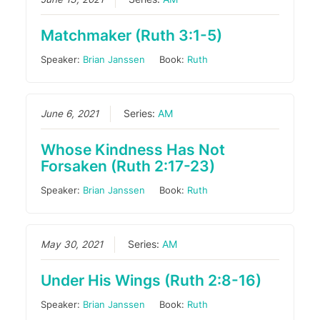
Matchmaker (Ruth 3:1-5)
Speaker:
Brian Janssen
Book:
Ruth
June 6, 2021
Series:
AM
Whose Kindness Has Not
Forsaken (Ruth 2:17-23)
Speaker:
Brian Janssen
Book:
Ruth
May 30, 2021
Series:
AM
Under His Wings (Ruth 2:8-16)
Speaker:
Brian Janssen
Book:
Ruth